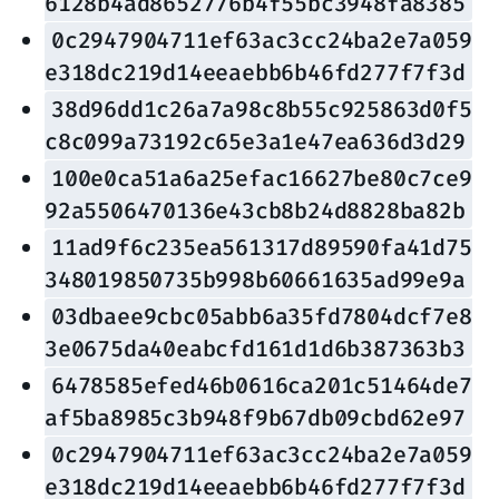
6128b4ad8652776b4f55bc3948fa8385
0c2947904711ef63ac3cc24ba2e7a059
e318dc219d14eeaebb6b46fd277f7f3d
38d96dd1c26a7a98c8b55c925863d0f5
c8c099a73192c65e3a1e47ea636d3d29
100e0ca51a6a25efac16627be80c7ce9
92a5506470136e43cb8b24d8828ba82b
11ad9f6c235ea561317d89590fa41d75
348019850735b998b60661635ad99e9a
03dbaee9cbc05abb6a35fd7804dcf7e8
3e0675da40eabcfd161d1d6b387363b3
6478585efed46b0616ca201c51464de7
af5ba8985c3b948f9b67db09cbd62e97
0c2947904711ef63ac3cc24ba2e7a059
e318dc219d14eeaebb6b46fd277f7f3d