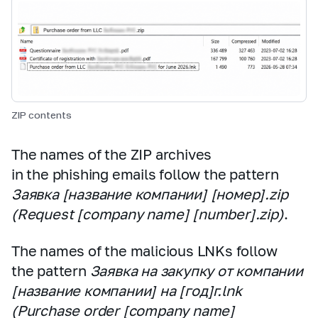
ZIP contents
The names of the ZIP archives
in the phishing emails follow the pattern
Заявка [название компании] [номер].zip
(Request [company name] [number].zip)
.
The names of the malicious LNKs follow
the pattern
Заявка на закупку от компании
[название компании] на [год]г.lnk
(Purchase order [company name]