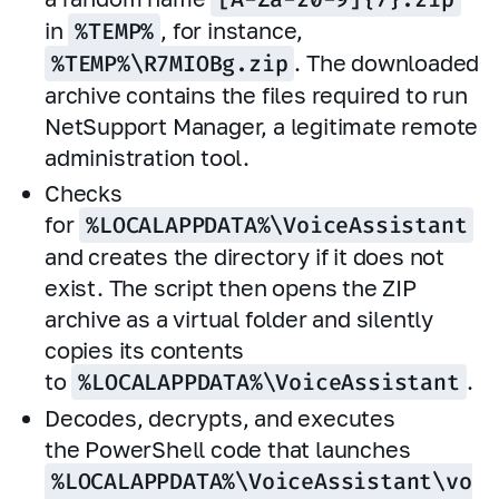
in
%TEMP%
, for instance,
%TEMP%\R7MIOBg.zip
. The downloaded
archive contains the files required to run
NetSupport Manager, a legitimate remote
administration tool.
Checks
for
%LOCALAPPDATA%\VoiceAssistant
and creates the directory if it does not
exist. The script then opens the ZIP
archive as a virtual folder and silently
copies its contents
to
%LOCALAPPDATA%\VoiceAssistant
.
Decodes, decrypts, and executes
the PowerShell code that launches
%LOCALAPPDATA%\VoiceAssistant\vo