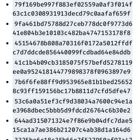
79f169be997f883ef02559a0af3f014f
63c1c0308931913decd79c0aafaf659f
9fa461bd75788d27ceb778dc0f9773d6
41e804b3e10103c482ba4747153178f8
45154678b808a70316f0172a5012ffdf
c7d7ddcde856440099fcdbad64e84ddb
41c1b4b09cb3185075f57befd5278119
ee0a952418144779898378f0963897e9
7b6f6fe88ff9d953965e81b1bed25652
8c93ff159156bc17b8811d7cfd5dfe47
53c6a0a51ef3cf9d38034a7600c94e1a
e3968dbec5bbb5d9fdcd26764c6b30e2
644ad315071324e7f86e9b04dfc7dae5
15ca1a7ae386b21207c4ab38d1a164d6
3325be6c18c35b66e7f527950af97a42