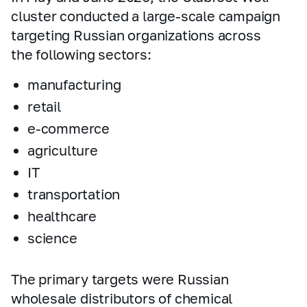
cluster conducted a large‑scale campaign
targeting Russian organizations across
the following sectors:
manufacturing
retail
e‑commerce
agriculture
IT
transportation
healthcare
science
The primary targets were Russian
wholesale distributors of chemical