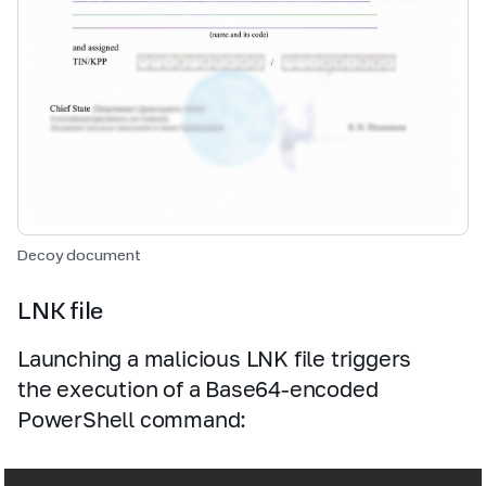
Decoy document
LNK file
Launching a malicious LNK file triggers
the execution of a Base64‑encoded
PowerShell command: