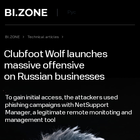
Рус
BI.ZONE
Technical articles
Clubfoot Wolf launches
massive offensive
on Russian businesses
To gain initial access, the attackers used
phishing campaigns with NetSupport
Manager, a legitimate remote monitoting and
management tool