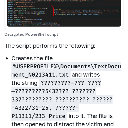
Decrypted PowerShell script
The script performs the following:
Creates the file
%USERPROFILE%\Documents\TextDocu
ment_N0213411.txt
and writes
the string
?????????—??? ????
—?????????5432??? ???????
337????????? ?????????? ??????
-4322/31-25, ??????-
P11311/233 Price
into it. The file is
then opened to distract the victim and