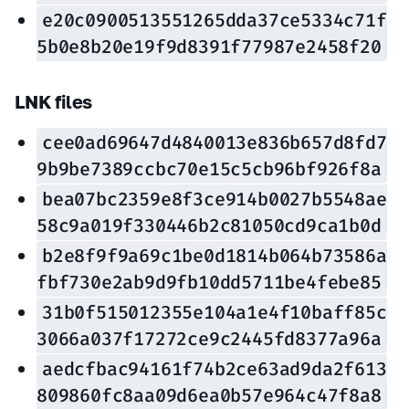
e20c0900513551265dda37ce5334c71f
5b0e8b20e19f9d8391f77987e2458f20
LNK files
cee0ad69647d4840013e836b657d8fd7
9b9be7389ccbc70e15c5cb96bf926f8a
bea07bc2359e8f3ce914b0027b5548ae
58c9a019f330446b2c81050cd9ca1b0d
b2e8f9f9a69c1be0d1814b064b73586a
fbf730e2ab9d9fb10dd5711be4febe85
31b0f515012355e104a1e4f10baff85c
3066a037f17272ce9c2445fd8377a96a
aedcfbac94161f74b2ce63ad9da2f613
809860fc8aa09d6ea0b57e964c47f8a8