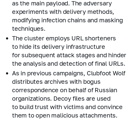
as the main payload. The adversary
experiments with delivery methods,
modifying infection chains and masking
techniques.
The cluster employs URL shorteners
to hide its delivery infrastructure
for subsequent attack stages and hinder
the analysis and detection of final URLs.
As in previous campaigns, Clubfoot Wolf
distributes archives with bogus
correspondence on behalf of Russian
organizations. Decoy files are used
to build trust with victims and convince
them to open malicious attachments.