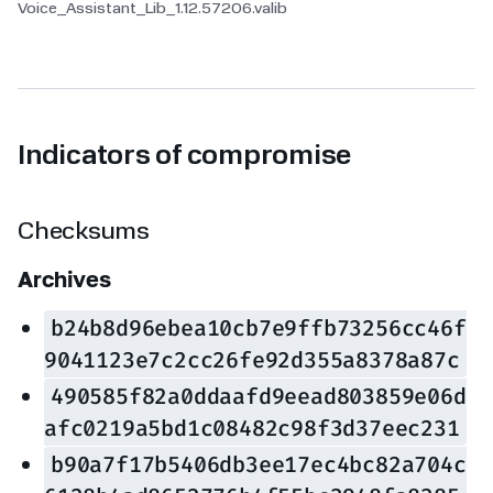
Voice_Assistant_Lib_1.12.57206.valib
Indicators of compromise
Checksums
Archives
b24b8d96ebea10cb7e9ffb73256cc46f
9041123e7c2cc26fe92d355a8378a87c
490585f82a0ddaafd9eead803859e06d
afc0219a5bd1c08482c98f3d37eec231
b90a7f17b5406db3ee17ec4bc82a704c