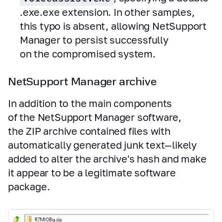
.exe.exe extension. In other samples,
this typo is absent, allowing NetSupport
Manager to persist successfully
on the compromised system.
NetSupport Manager archive
In addition to the main components
of the NetSupport Manager software,
the ZIP archive contained files with
automatically generated junk text—likely
added to alter the archive's hash and make
it appear to be a legitimate software
package.