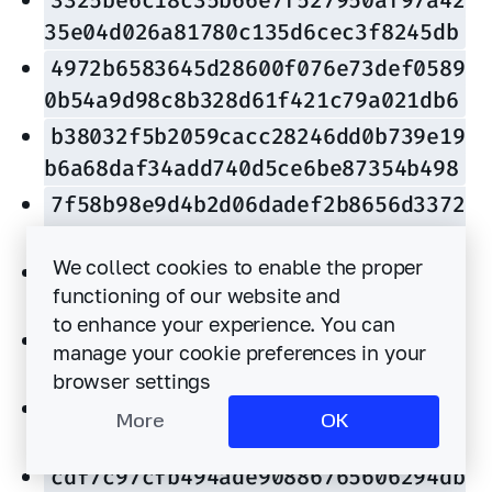
35e04d026a81780c135d6cec3f8245db
4972b6583645d28600f076e73def0589
0b54a9d98c8b328d61f421c79a021db6
b38032f5b2059cacc28246dd0b739e19
b6a68daf34add740d5ce6be87354b498
7f58b98e9d4b2d06dadef2b8656d3372
83118a135806dd711fb9de51ca63911d
We collect cookies to enable the proper
fb25a19a74bc7549f5e4e1f299886fb0
functioning of our website and
9a9d5b4fd4599c5a9b7f2d534ce71691
to enhance your experience. You can
8fde3f60f9ae901a9fa04888d3050c9a
manage your cookie preferences in your
65fb63722a4b41a6d6ad7d38183c37d5
browser settings
f15e4e140fceeb393bcb2c8d61a2333b
More
OK
37c30270527b5c48d8440e3ec1e02ae4
cdf7c97cfb494ade90886765606294db