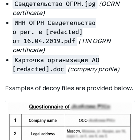
Свидетельство ОГРН.jpg
(OGRN
certificate)
ИНН ОГРН Свидетельство
о рег. в [redacted]
от 16.04.2019.pdf
(TIN OGRN
certificate)
Карточка организации АО
[redacted].doc
(company profile)
Examples of decoy files are provided below.