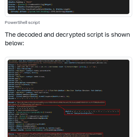
PowerShell script
The decoded and decrypted script is shown
below: