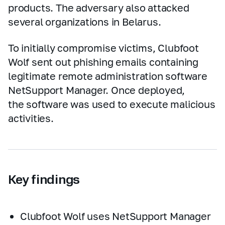
products. The adversary also attacked
several organizations in Belarus.
To initially compromise victims, Clubfoot
Wolf sent out phishing emails containing
legitimate remote administration software
NetSupport Manager. Once deployed,
the software was used to execute malicious
activities.
Key findings
Clubfoot Wolf uses NetSupport Manager