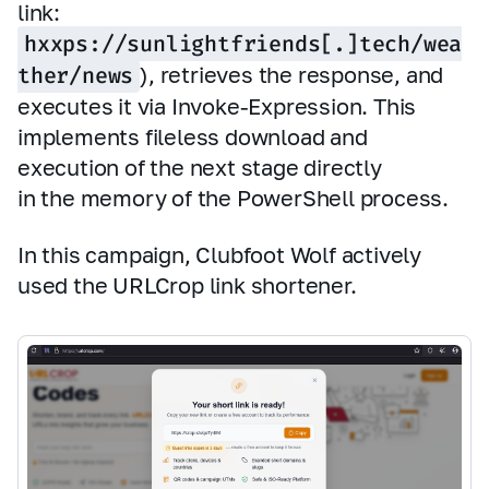
link:
hxxps://sunlightfriends[.]tech/wea
ther/news
), retrieves the response, and
executes it via Invoke‑Expression. This
implements fileless download and
execution of the next stage directly
in the memory of the PowerShell process.
In this campaign, Clubfoot Wolf actively
used the URLCrop link shortener.