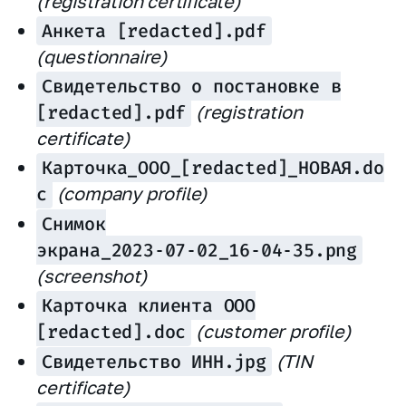
(registration certificate)
Анкета [redacted].pdf
(questionnaire)
Свидетельство о постановке в
[redacted].pdf
(registration
certificate)
Карточка_ООО_[redacted]_НОВАЯ.do
c
(company profile)
Снимок
экрана_2023‑07‑02_16‑04‑35.png
(screenshot)
Карточка клиента ООО
[redacted].doc
(customer profile)
Свидетельство ИНН.jpg
(TIN
certificate)