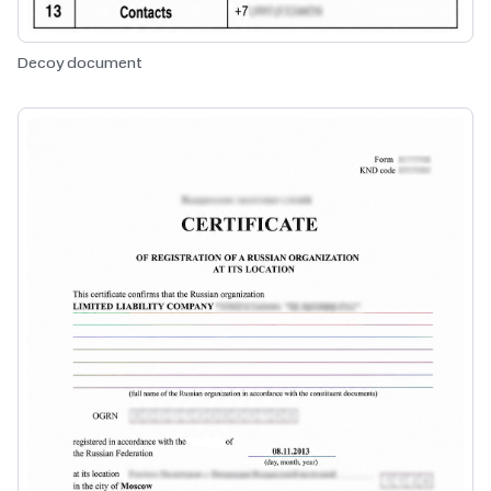
Decoy document