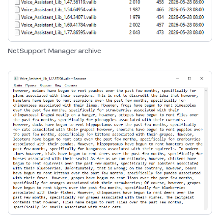
NetSupport Manager archive