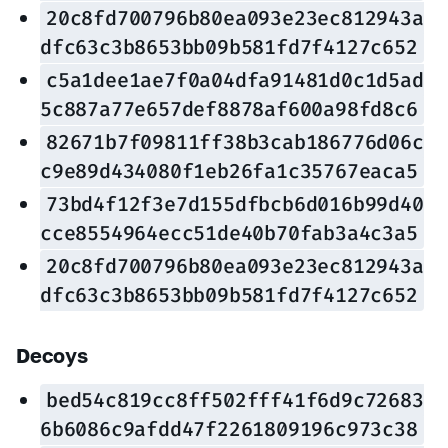
20c8fd700796b80ea093e23ec812943a
dfc63c3b8653bb09b581fd7f4127c652
c5a1dee1ae7f0a04dfa91481d0c1d5ad
5c887a77e657def8878af600a98fd8c6
82671b7f09811ff38b3cab186776d06c
c9e89d434080f1eb26fa1c35767eaca5
73bd4f12f3e7d155dfbcb6d016b99d40
cce8554964ecc51de40b70fab3a4c3a5
20c8fd700796b80ea093e23ec812943a
dfc63c3b8653bb09b581fd7f4127c652
Decoys
bed54c819cc8ff502fff41f6d9c72683
6b6086c9afdd47f2261809196c973c38