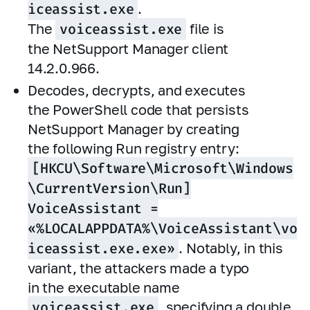
iceassist.exe
.
The
voiceassist.exe
file is
the NetSupport Manager client
14.2.0.966.
Decodes, decrypts, and executes
the PowerShell code that persists
NetSupport Manager by creating
the following Run registry entry:
[HKCU\Software\Microsoft\Windows
\CurrentVersion\Run]
VoiceAssistant =
«%LOCALAPPDATA%\VoiceAssistant\vo
iceassist.exe.exe»
. Notably, in this
variant, the attackers made a typo
in the executable name
voiceassist.exe
, specifying a double