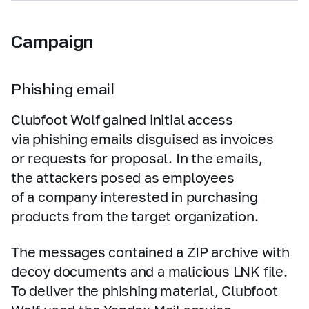
Campaign
Phishing email
Clubfoot Wolf gained initial access
via phishing emails disguised as invoices
or requests for proposal. In the emails,
the attackers posed as employees
of a company interested in purchasing
products from the target organization.
The messages contained a ZIP archive with
decoy documents and a malicious LNK file.
To deliver the phishing material, Clubfoot