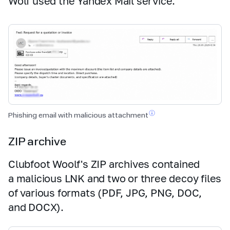
Wolf used the Yandex Mail service.
Phishing email with malicious
attachment
ZIP archive
Clubfoot Woolf's ZIP archives contained
a malicious LNK and two or three decoy files
of various formats (PDF, JPG, PNG, DOC,
and DOCX).