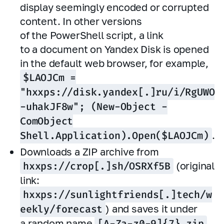
display seemingly encoded or corrupted
content. In other versions
of the PowerShell script, a link
to a document on Yandex Disk is opened
in the default web browser, for example,
$LAOJCm =
"hxxps://disk.yandex[.]ru/i/RgUWO
-uhakJF8w"; (New-Object -
ComObject
Shell.Application).Open($LAOJCm)
.
Downloads a ZIP archive from
hxxps://crop[.]sh/OSRXf5B
(original
link:
hxxps://sunlightfriends[.]tech/w
eekly/forecast
) and saves it under
a random name
[A-Za-z0-9]{7}.zip