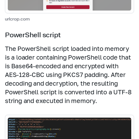
urlcrop.com
PowerShell script
The PowerShell script loaded into memory
is a loader containing PowerShell code that
is Base64‑encoded and encrypted with
AES‑128‑CBC using PKCS7 padding. After
decoding and decryption, the resulting
PowerShell script is converted into a UTF‑8
string and executed in memory.