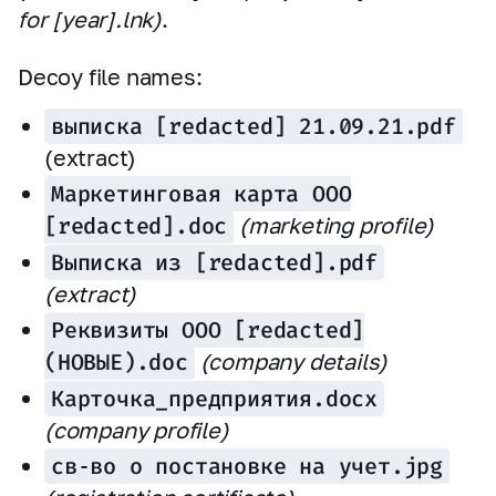
for [year].lnk)
.
Decoy file names:
выписка [redacted] 21.09.21.pdf
(extract)
Маркетинговая карта ООО
[redacted].doc
(marketing profile)
Выписка из [redacted].pdf
(extract)
Реквизиты ООО [redacted]
(НОВЫЕ).doc
(company details)
Карточка_предприятия.docx
(company profile)
св‑во о постановке на учет.jpg