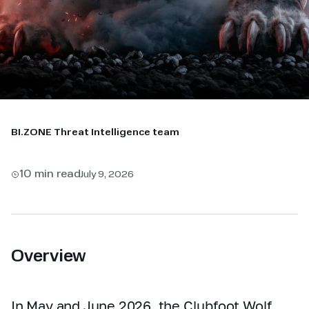
BI.ZONE Threat Intelligence team
10 min read
July 9, 2026
Overview
In May and June 2026, the Clubfoot Wolf