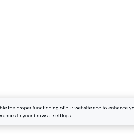
ble the proper functioning of our website and to enhance y
rences in your browser settings