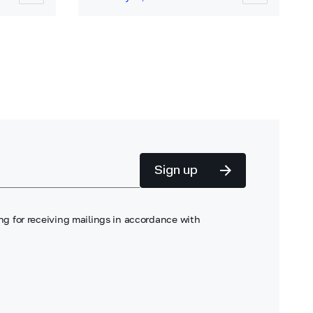
Sign up
ng for receiving mailings in accordance with