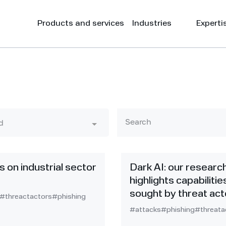
Products and services
Industries
Experti
d
s on industrial sector
Dark AI: our researc
highlights capabilitie
sought by threat act
#threactactors
#phishing
#attacks
#phishing
#threata