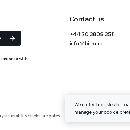
Contact us
+44 20 3808 3511
p
info@bi.zone
accordance with
We collect cookies to ena
manage your cookie prefe
y vulnerability disclosure policy
Sitemap