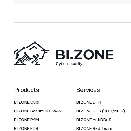
Products
Services
BI.ZONE Cubi
BI.ZONE DFIR
BI.ZONE Secure SD-WAN
BI.ZONE TDR (SOC/MDR)
BI.ZONE PAM
BI.ZONE AntiDDoS
BI.ZONE EDR
BI.ZONE Red Team