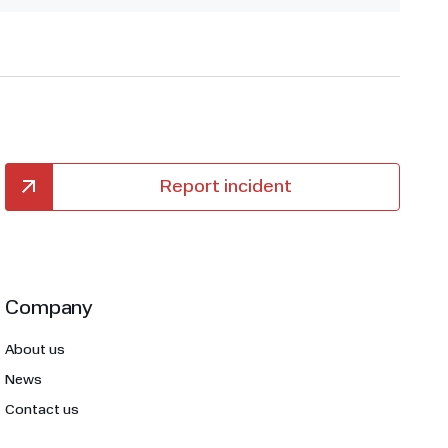
Report incident
Company
About us
News
Contact us