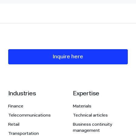
Inquire here
Industries
Expertise
Finance
Materials
Telecommunications
Technical articles
Retail
Business continuity
management
Transportation