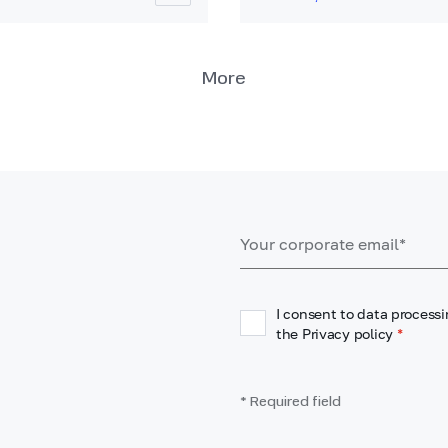
More
I consent to data processi
the Privacy policy
*
* Required field