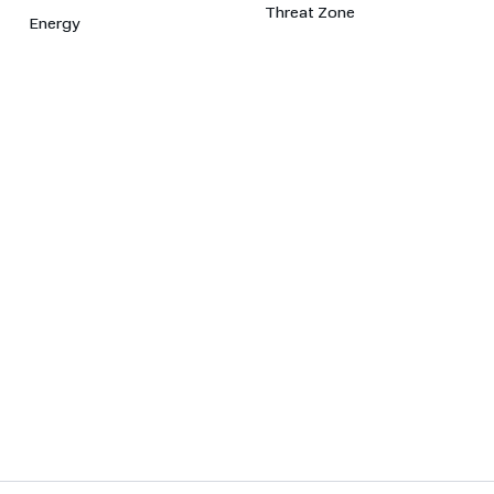
Threat Zone
Energy