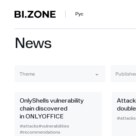
Рус
News
Theme
Publishe
OnlyShells vulnerability
Attack
chain discovered
double
in ONLYOFFICE
#attacks
#attacks
#vulnerabilities
#recommendations