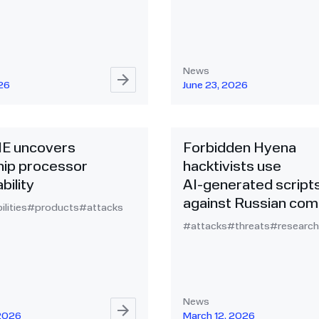
News
026
June 23, 2026
NE uncovers
Forbidden Hyena
ip processor
hacktivists use
bility
AI‑generated script
against Russian com
ilities
#products
#attacks
#attacks
#threats
#research
News
 2026
March 12, 2026