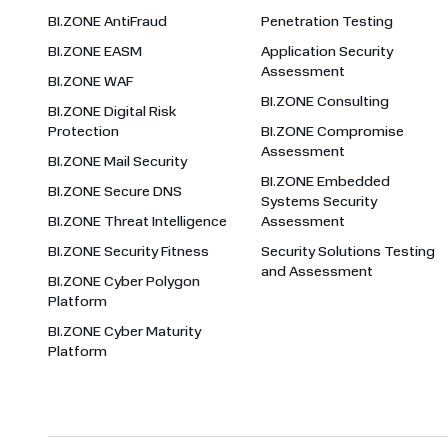
BI.ZONE AntiFraud
Penetration Testing
BI.ZONE EASM
Application Security
Assessment
BI.ZONE WAF
BI.ZONE Consulting
BI.ZONE Digital Risk
Protection
BI.ZONE Compromise
Assessment
BI.ZONE Mail Security
BI.ZONE Embedded
BI.ZONE Secure DNS
Systems Security
BI.ZONE Threat Intelligence
Assessment
BI.ZONE Security Fitness
Security Solutions Testing
and Assessment
BI.ZONE Cyber Polygon
Platform
BI.ZONE Cyber Maturity
Platform