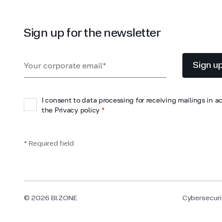
Sign up for the newsletter
Sign u
I consent to data processing for receiving mailings in 
the Privacy policy
*
* Required field
© 2026 BI.ZONE
Cybersecurit