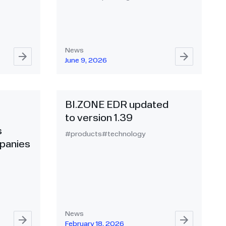
News
June 9, 2026
BI.ZONE EDR updated
to version 1.39
s
#products
#technology
panies
News
February 18, 2026