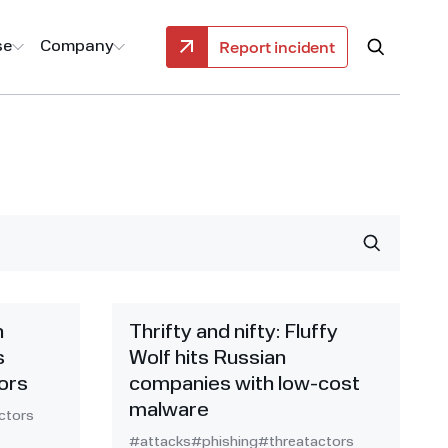
Report incident
se
Company
h
Thrifty and nifty: Fluffy
s
Wolf hits Russian
ors
companies with low-cost
malware
ctors
#attacks
#phishing
#threatactors