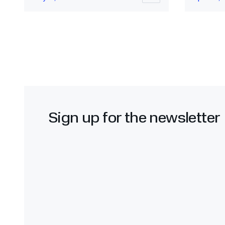
Sign up for the newsletter