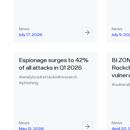
News
News
July 17, 2026
July 9, 2
Espionage surges to 42%
BI.ZO
of all attacks in Q1 2026
Rockch
vulnera
#analytics
#attacks
#research
#phishing
#vulnerab
News
News
May 13, 2026
April 22,