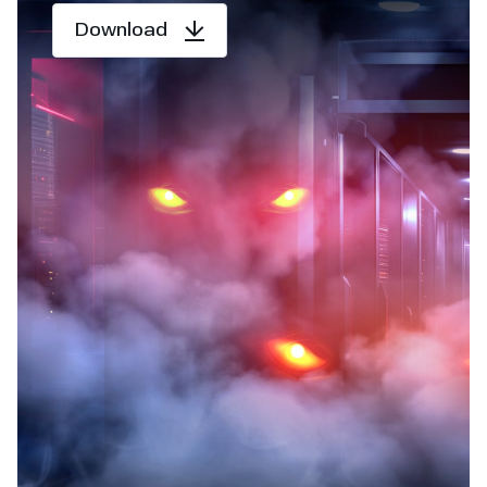
Download