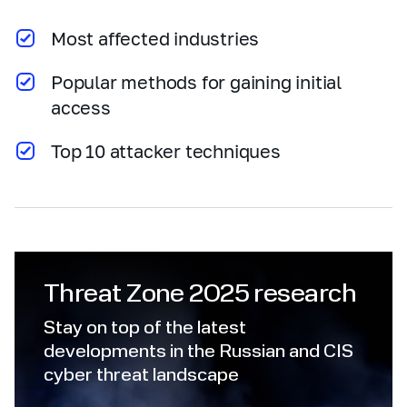
Most affected industries
Popular methods for gaining initial
access
Top 10 attacker techniques
Threat Zone 2025 research
Stay on top of the latest
developments in the Russian and CIS
cyber threat landscape