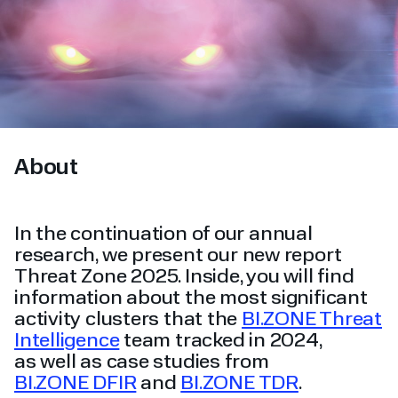
About
In the continuation of our annual
research, we present our new report
Threat Zone 2025. Inside, you will find
information about the most significant
activity clusters that the
BI.ZONE Threat
Intelligence
team tracked in 2024,
as well as case studies from
BI.ZONE DFIR
and
BI.ZONE TDR
.