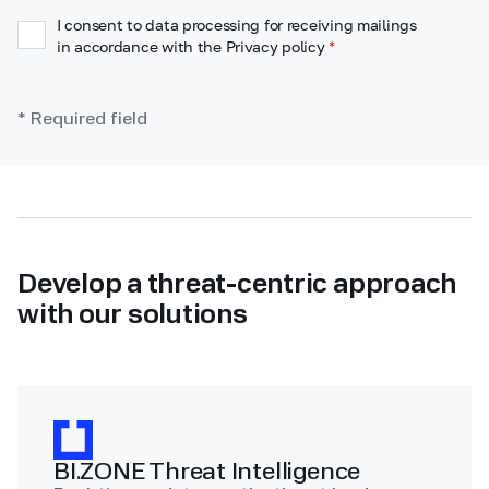
I consent to data processing for receiving mailings
in accordance with the Privacy policy
*
* Required field
Develop a threat-centric approach
with our solutions
BI.ZONE Threat Intelligence