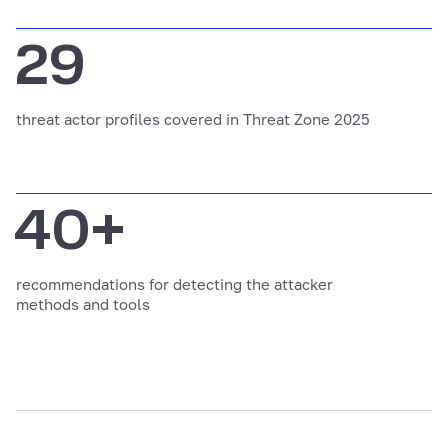
29
threat actor profiles covered in Threat Zone 2025
40+
recommendations for detecting the attacker
methods and tools