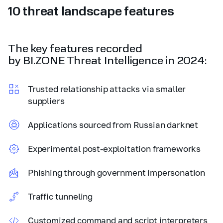
10 threat landscape features
The key features recorded
by BI.ZONE Threat Intelligence in 2024:
Trusted relationship attacks via smaller
suppliers
Applications sourced from Russian darknet
Experimental post-exploitation frameworks
Phishing through government impersonation
Traffic tunneling
Customized command and script interpreters