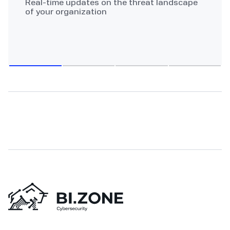
Real-time updates on the threat landscape
of your organization