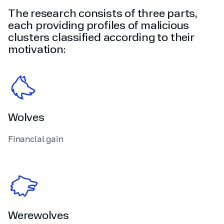
The research consists of three parts,
each providing profiles of malicious
clusters classified according to their
motivation:
Wolves
Financial gain
Werewolves