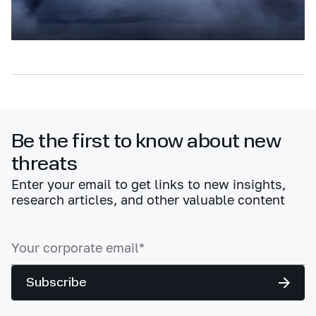
Be the first to know about new
threats
Enter your email to get links to new insights,
research articles, and other valuable content
Subscribe