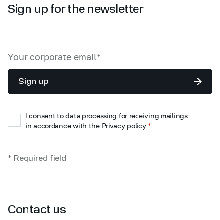
Sign up for the newsletter
Sign up
I consent to data processing for receiving mailings
in accordance with the Privacy policy
*
* Required field
Contact us