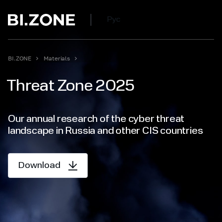
Рус
BI.ZONE
Materials
Threat Zone 2025
Our annual research of the cyber threat
landscape in Russia and other CIS countries
Download