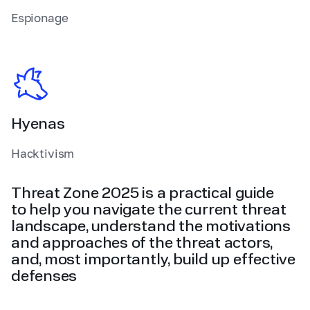
Espionage
Hyenas
Hacktivism
Threat Zone 2025 is a practical guide
to help you navigate the current threat
landscape, understand the motivations
and approaches of the threat actors,
and, most importantly, build up effective
defenses