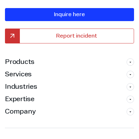
Inquire here
Report incident
Products
Services
Industries
Expertise
Company