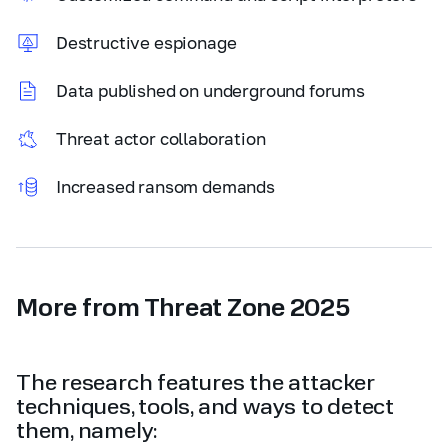
Destructive espionage
Data published on underground forums
Threat actor collaboration
Increased ransom demands
More from Threat Zone 2025
The research features the attacker
techniques, tools, and ways to detect
them, namely: