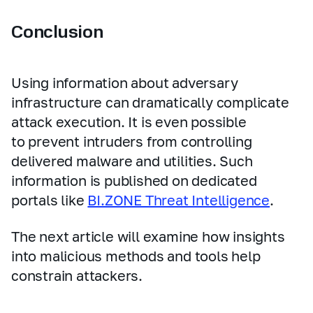
Conclusion
Using information about adversary
infrastructure can dramatically complicate
attack execution. It is even possible
to prevent intruders from controlling
delivered malware and utilities. Such
information is published on dedicated
portals like
BI.ZONE Threat Intelligence
.
The next article will examine how insights
into malicious methods and tools help
constrain attackers.