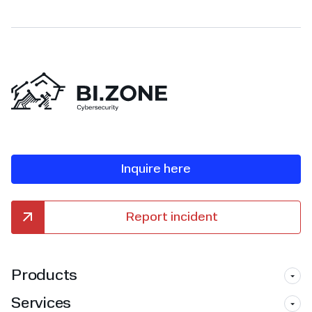
Inquire here
Report incident
Products
Services