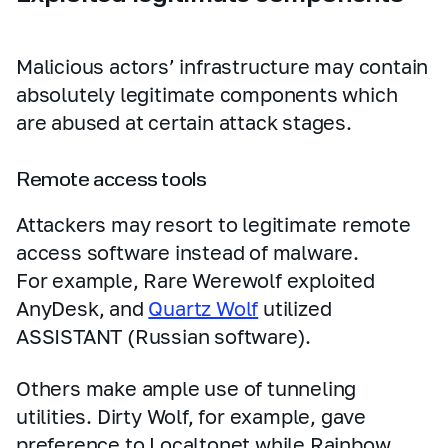
Malicious actors’ infrastructure may contain
absolutely legitimate components which
are abused at certain attack stages.
Remote access tools
Attackers may resort to legitimate remote
access software instead of malware.
For example, Rare Werewolf exploited
AnyDesk, and
Quartz Wolf
utilized
ASSISTANT (Russian software).
Others make ample use of tunneling
utilities. Dirty Wolf, for example, gave
preference to Localtonet while Rainbow