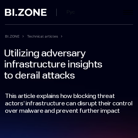
Рус
BI.ZONE
Technical articles
Utilizing adversary
infrastructure insights
to derail attacks
This article explains how blocking threat
actors’ infrastructure can disrupt their control
over malware and prevent further impact