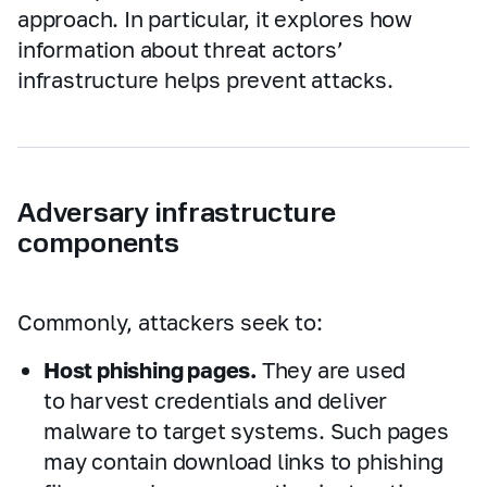
approach. In particular, it explores how
information about threat actors’
infrastructure helps prevent attacks.
Adversary infrastructure
components
Commonly, attackers seek to:
Host phishing pages.
They are used
to harvest credentials and deliver
malware to target systems. Such pages
may contain download links to phishing