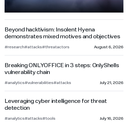
Beyond hacktivism: Insolent Hyena
demonstrates mixed motives and objectives
#research
#attacks
#threatactors
August 6, 2026
Breaking ONLYOFFICE in 3 steps: OnlyShells
vulnerability chain
#analytics
#vulnerabilities
#attacks
July 21, 2026
Leveraging cyber intelligence for threat
detection
#analytics
#attacks
#tools
July 16, 2026