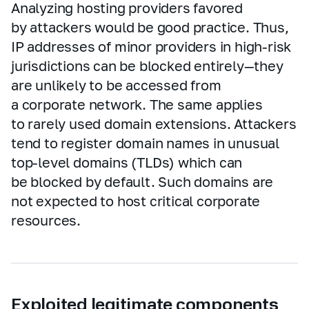
Analyzing hosting providers favored
by attackers would be good practice. Thus,
IP addresses of minor providers in high‑risk
jurisdictions can be blocked entirely—they
are unlikely to be accessed from
a corporate network. The same applies
to rarely used domain extensions. Attackers
tend to register domain names in unusual
top‑level domains (TLDs) which can
be blocked by default. Such domains are
not expected to host critical corporate
resources.
Exploited legitimate components