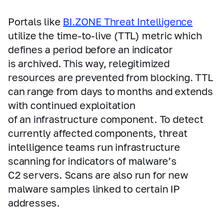
Portals like
BI.ZONE Threat Intelligence
utilize the time‑to‑live (TTL) metric which
defines a period before an indicator
is archived. This way, relegitimized
resources are prevented from blocking. TTL
can range from days to months and extends
with continued exploitation
of an infrastructure component. To detect
currently affected components, threat
intelligence teams run infrastructure
scanning for indicators of malware’s
C2 servers. Scans are also run for new
malware samples linked to certain IP
addresses.