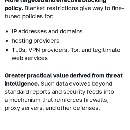
policy.
Blanket restrictions give way to fine-
tuned policies for:
IP addresses and domains
hosting providers
TLDs, VPN providers, Tor, and legitimate
web services
Greater practical value derived from threat
intelligence.
Such data evolves beyond
standard reports and security feeds into
a mechanism that reinforces firewalls,
proxy servers, and other defenses.