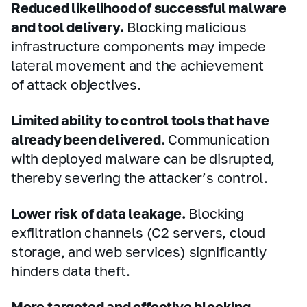
Reduced likelihood of successful malware
and tool delivery.
Blocking malicious
infrastructure components may impede
lateral movement and the achievement
of attack objectives.
Limited ability to control tools that have
already been delivered.
Communication
with deployed malware can be disrupted,
thereby severing the attacker’s control.
Lower risk of data leakage.
Blocking
exfiltration channels (C2 servers, cloud
storage, and web services) significantly
hinders data theft.
More targeted and effective blocking