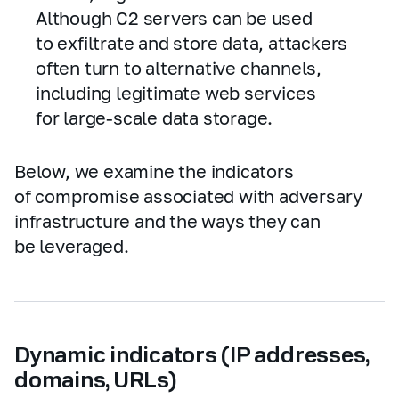
Although C2 servers can be used
to exfiltrate and store data, attackers
often turn to alternative channels,
including legitimate web services
for large‑scale data storage.
Below, we examine the indicators
of compromise associated with adversary
infrastructure and the ways they can
be leveraged.
Dynamic indicators (IP addresses,
domains, URLs)