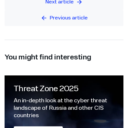
Next article
Previous article
You might find interesting
Threat Zone 2025
An in-depth look at the cyber threat
landscape of Russia and other CIS
countries