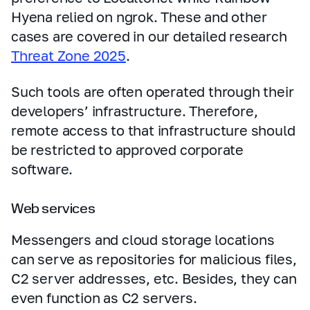
Hyena relied on ngrok. These and other
cases are covered in our detailed research
Threat Zone 2025
.
Such tools are often operated through their
developers’ infrastructure. Therefore,
remote access to that infrastructure should
be restricted to approved corporate
software.
Web services
Messengers and cloud storage locations
can serve as repositories for malicious files,
C2 server addresses, etc. Besides, they can
even function as C2 servers.