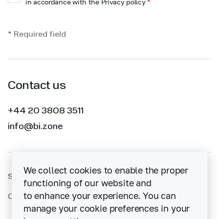
in accordance with the Privacy policy
*
* Required field
Contact us
+44 20 3808 3511
info@bi.zone
We collect cookies to enable the proper
Sitemap
functioning of our website and
to enhance your experience. You can
Cybersecurity vulnerability disclosure policy
manage your cookie preferences in your