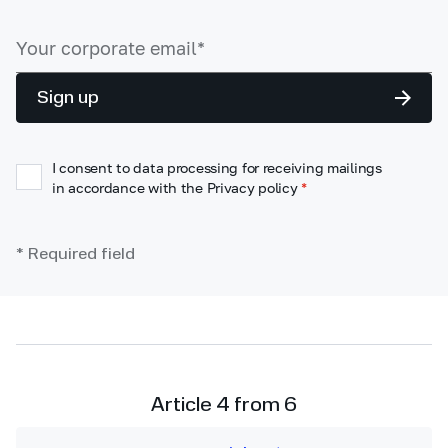
Sign up
I consent to data processing for receiving mailings
in accordance with the Privacy policy
*
* Required field
Article 4 from 6