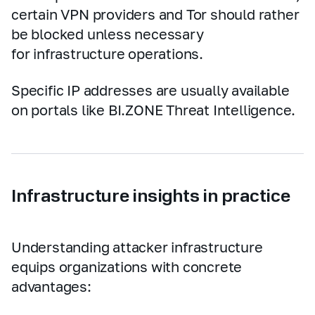
certain VPN providers and Tor should rather
be blocked unless necessary
for infrastructure operations.
Specific IP addresses are usually available
on portals like BI.ZONE Threat Intelligence.
Infrastructure insights in practice
Understanding attacker infrastructure
equips organizations with concrete
advantages: