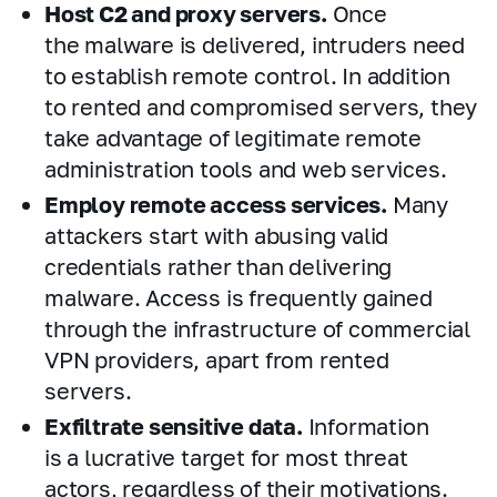
Host C2 and proxy servers.
Once
the malware is delivered, intruders need
to establish remote control. In addition
to rented and compromised servers, they
take advantage of legitimate remote
administration tools and web services.
Employ remote access services.
Many
attackers start with abusing valid
credentials rather than delivering
malware. Access is frequently gained
through the infrastructure of commercial
VPN providers, apart from rented
servers.
Exfiltrate sensitive data.
Information
is a lucrative target for most threat
actors, regardless of their motivations.