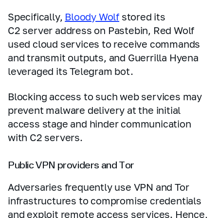
Specifically,
Bloody Wolf
stored its
C2 server address on Pastebin, Red Wolf
used cloud services to receive commands
and transmit outputs, and Guerrilla Hyena
leveraged its Telegram bot.
Blocking access to such web services may
prevent malware delivery at the initial
access stage and hinder communication
with C2 servers.
Public VPN providers and Tor
Adversaries frequently use VPN and Tor
infrastructures to compromise credentials
and exploit remote access services. Hence,