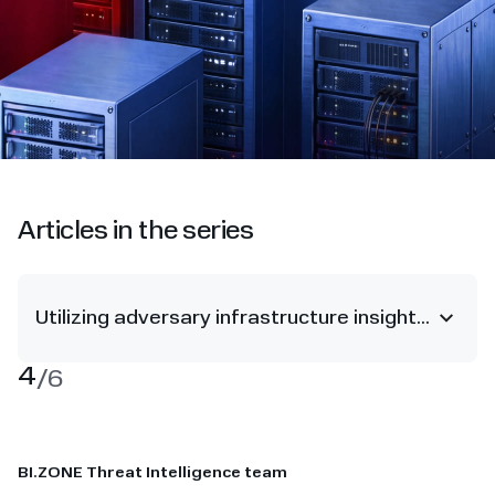
Articles in the series
Utilizing adversary infrastructure insights to derail attacks
4
/
6
BI.ZONE Threat Intelligence team