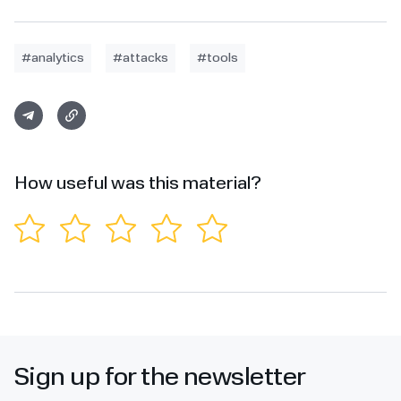
#analytics
#attacks
#tools
How useful was this material?
Sign up for the newsletter