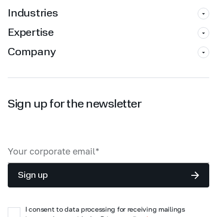
Industries
Expertise
Company
Sign up for the newsletter
Sign up
I consent to data processing for receiving mailings