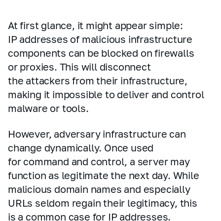
At first glance, it might appear simple:
IP addresses of malicious infrastructure
components can be blocked on firewalls
or proxies. This will disconnect
the attackers from their infrastructure,
making it impossible to deliver and control
malware or tools.
However, adversary infrastructure can
change dynamically. Once used
for command and control, a server may
function as legitimate the next day. While
malicious domain names and especially
URLs seldom regain their legitimacy, this
is a common case for IP addresses.