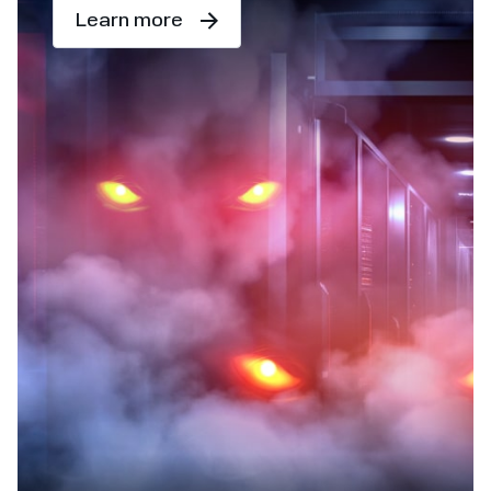
Learn more