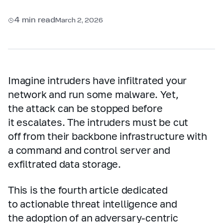
4 min read
March 2, 2026
Imagine intruders have infiltrated your
network and run some malware. Yet,
the attack can be stopped before
it escalates. The intruders must be cut
off from their backbone infrastructure with
a command and control server and
exfiltrated data storage.
This is the fourth article dedicated
to actionable threat intelligence and
the adoption of an adversary‑centric