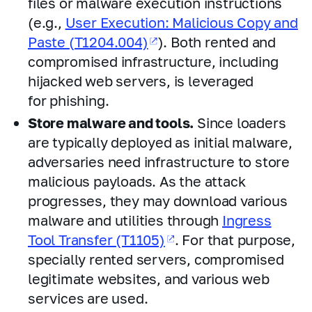
files or malware execution instructions
(e.g.,
User Execution: Malicious Copy and
Paste (T1204.004)
). Both rented and
compromised infrastructure, including
hijacked web servers, is leveraged
for phishing.
Store malware and tools.
Since loaders
are typically deployed as initial malware,
adversaries need infrastructure to store
malicious payloads. As the attack
progresses, they may download various
malware and utilities through
Ingress
Tool Transfer (T1105)
. For that purpose,
specially rented servers, compromised
legitimate websites, and various web
services are used.